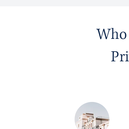
Who 
Pr