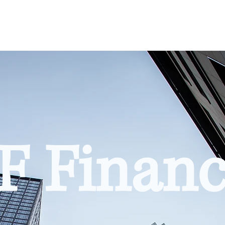
F Financ