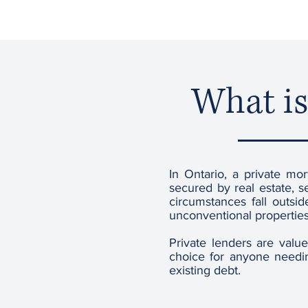
What is
In Ontario, a private mor
secured by real estate, s
circumstances fall outsi
unconventional properties
Private lenders are valu
choice for anyone needin
existing debt.