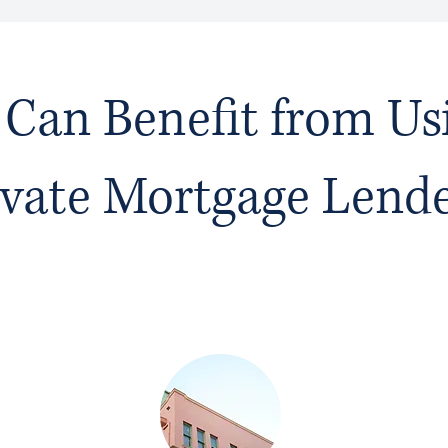
Can Benefit from Us
ivate Mortgage Lend