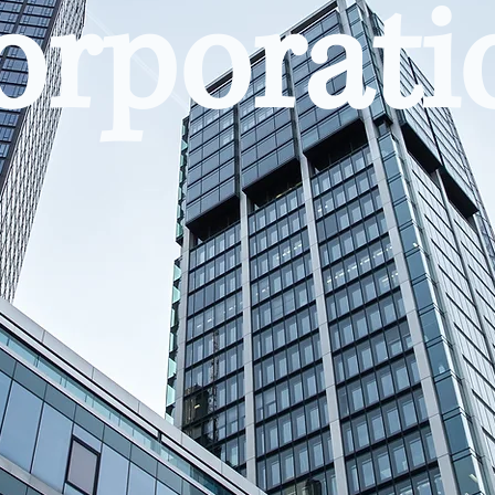
orporati