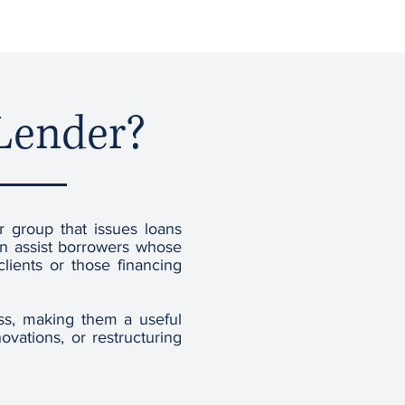
 Lender?
or group that issues loans
ten assist borrowers whose
lients or those financing
ess, making them a useful
vations, or restructuring