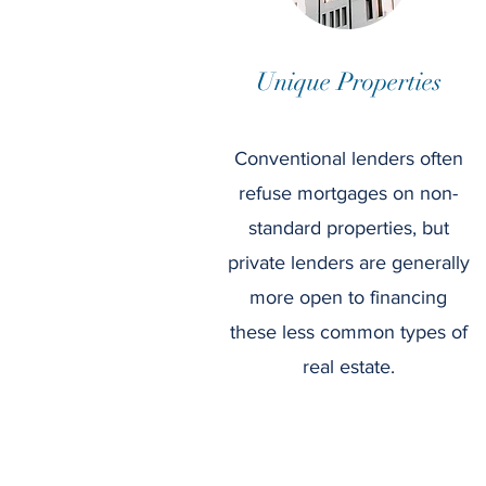
Unique Properties
Conventional lenders often
refuse mortgages on non-
standard properties, but
private lenders are generally
more open to financing
these less common types of
real estate.