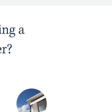
ing a
er?