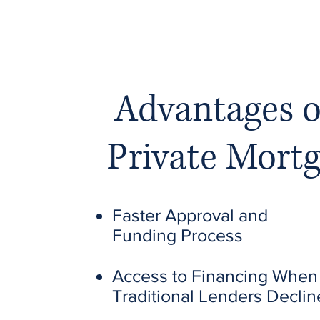
Advantages o
Private Mort
Faster Approval and
Funding Process
Access to Financing When
Traditional Lenders Declin