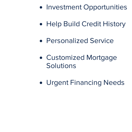
Investment Opportunities
Help Build Credit History
Personalized Service
Customized Mortgage
Solutions
Urgent Financing Needs