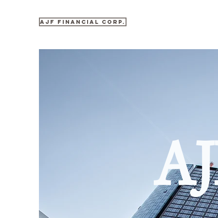
AJF Financial Corp.
AJ