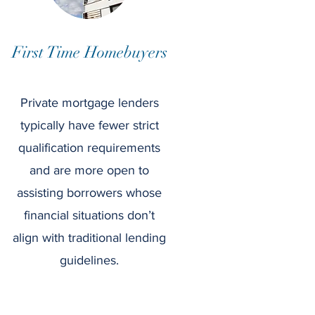
First Time Homebuyers
Private mortgage lenders
typically have fewer strict
qualification requirements
and are more open to
assisting borrowers whose
financial situations don’t
align with traditional lending
guidelines.