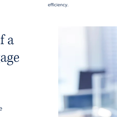
efficiency.
f a
gage
e