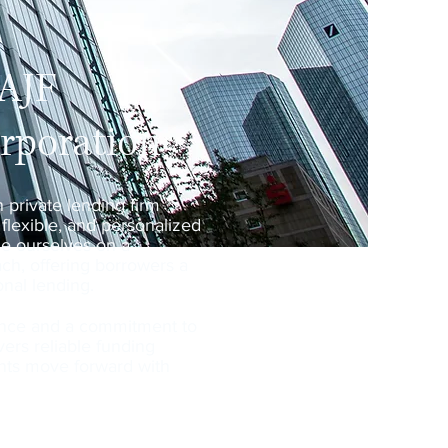
 AJF
orporation
n private lending firm
 flexible, and personalized
de ourselves on a
ch, offering borrowers a
ional lending.
ence and a commitment to
ivers reliable funding
ients move forward with