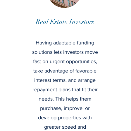
Real Estate Investors
Having adaptable funding
solutions lets investors move
fast on urgent opportunities,
take advantage of favorable
interest terms, and arrange
repayment plans that fit their
needs. This helps them
purchase, improve, or
develop properties with
greater speed and