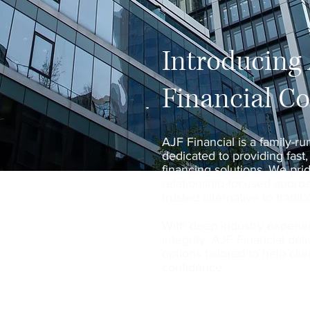
Introducing
Financial C
AJF Financial is a family-ru
dedicated to providing fast,
financing solutions. We pri
relationship-focused approa
trusted alternative to tradit
With deep industry experi
integrity, AJF Financial del
options tailored to help cl
confidence.