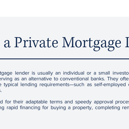
 a Private Mortgage
tgage lender is usually an individual or a small invest
erving as an alternative to conventional banks. They of
de typical lending requirements—such as self-employed c
.
ed for their adaptable terms and speedy approval proc
g rapid financing for buying a property, completing reno